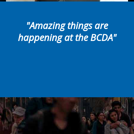
"Amazing things are
happening at the BCDA"