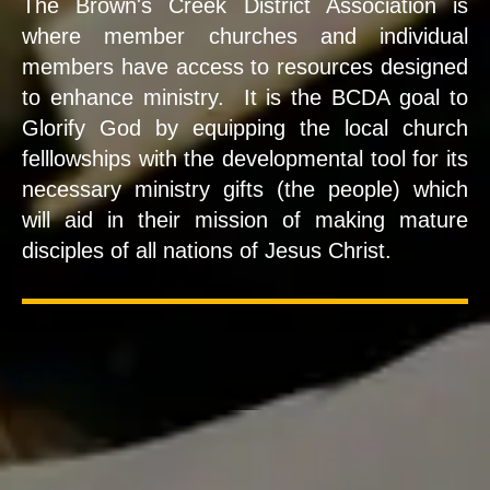
The Brown's Creek District Association is
where member churches and individual
members have access to resources designed
to enhance ministry. It is the BCDA goal to
Glorify God by equipping the local church
felllowships with the developmental tool for its
necessary ministry gifts (the people) which
will aid in their mission of making mature
disciples of all nations of Jesus Christ.