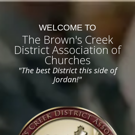
WELCOME TO
The Brown's Creek
District Association of
Churches
"The best District this side of
Jordan!"