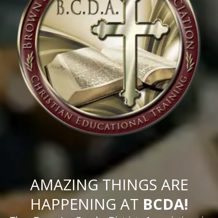
AMAZING THINGS ARE
HAPPENING AT
BCDA!