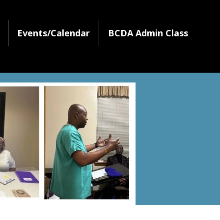
Events/Calendar
BCDA Admin Class