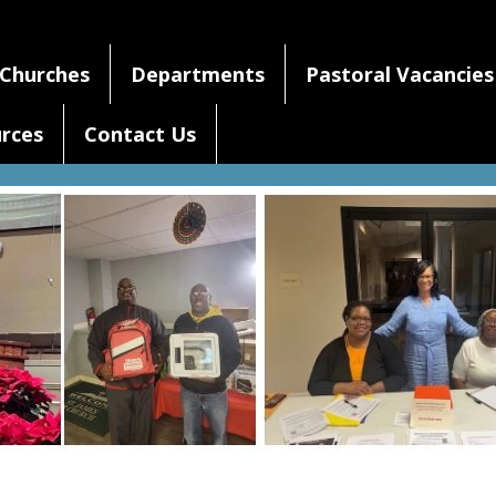
Churches
Departments
Pastoral Vacancies
rces
Contact Us