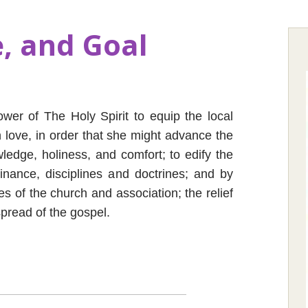
, and Goal
ower of The Holy Spirit to equip the local
an love, in order that she might advance the
ledge, holiness, and comfort; to edify the
dinance, disciplines and doctrines; and by
es of the church and association; the relief
pread of the gospel.