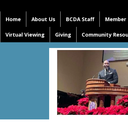
Home
About Us
BCDA Staff
Member 
Virtual Viewing
Giving
Community Resou