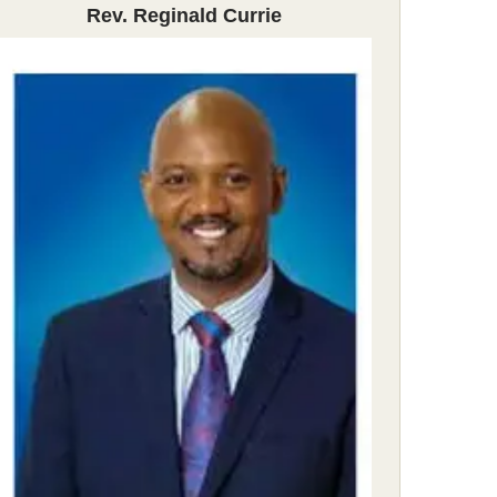
Rev. Reginald Currie