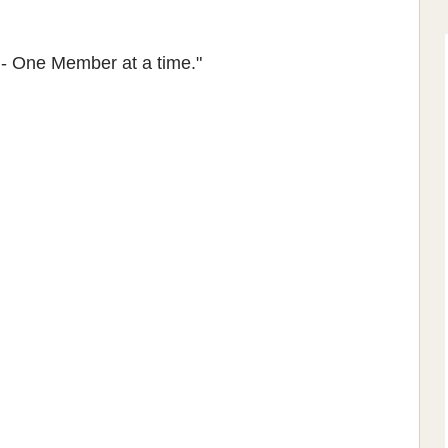
 - One Member at a time."