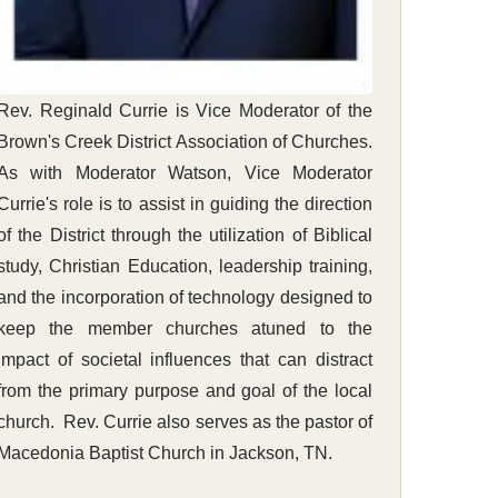
Rev. Reginald Currie is Vice Moderator of the
Brown's Creek District Association of Churches.
As with Moderator Watson, Vice Moderator
Currie's role is to assist in guiding the direction
of the District through the utilization of Biblical
study, Christian Education, leadership training,
and the incorporation of technology designed to
keep the member churches atuned to the
impact of societal influences that can distract
from the primary purpose and goal of the local
church. Rev. Currie also serves as the pastor of
Macedonia Baptist Church in Jackson, TN.