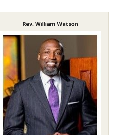
Rev. William Watson