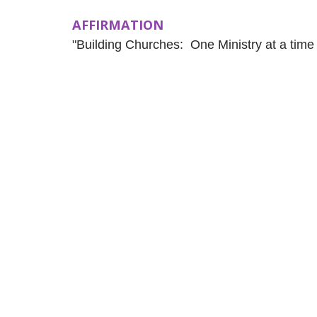
AFFIRMATION
"Building Churches: One Ministry at a time