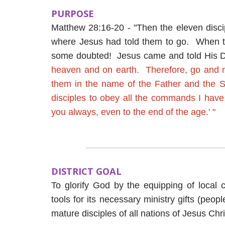
PURPOSE
Matthew 28:16-20 - "Then the eleven discip
where Jesus had told them to go. When t
some doubted! Jesus came and told His D
heaven and on earth. Therefore, go and ma
them in the name of the Father and the 
disciples to obey all the commands I have
you always, even to the end of the age.' "
DISTRICT GOAL
To glorify God by the equipping of local 
tools for its necessary ministry gifts (peop
mature disciples of all nations of Jesus Chri