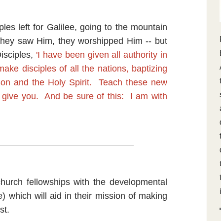
les left for Galilee, going to the mountain
hey saw Him, they worshipped Him -- but
isciples,
'I have been given all authority in
ke disciples of all the nations, baptizing
Son and the Holy Spirit. Teach these new
 give you. And be sure of this: I am with
church fellowships with the developmental
le) which will aid in their mission of making
st.