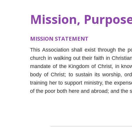
Mission, Purpose
MISSION STATEMENT
This Association shall exist through the p
church in walking out their faith in Christi
mandate of the Kingdom of Christ, in know
body of Christ; to sustain its worship, or
training her to support ministry, the expens
of the poor both here and abroad; and the s