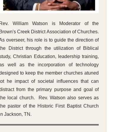
Rev. William Watson is Moderator of the
Brown's Creek District Association of Churches.
As overseer, his role is to guide the direction of
the District through the utilization of Biblical
study, Christian Education, leadership training,
as well as the incorporation of technology
designed to keep the member churches atuned
tot he impact of societal influences that can
distract from the primary purpose and goal of
the local church. Rev. Watson also serves as
the pastor of the Historic First Baptist Church
in Jackson, TN.